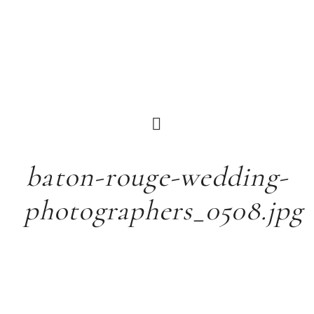
baton-rouge-wedding-
photographers_0508.jpg