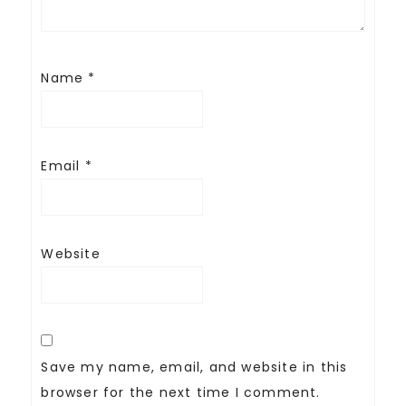
Name
*
Email
*
Website
Save my name, email, and website in this
browser for the next time I comment.