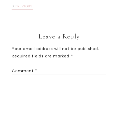
PREVIOUS
Leave a Reply
Your email address will not be published.
Required fields are marked
*
Comment
*