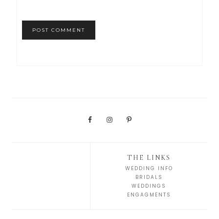
THE LINKS
WEDDING INFO
BRIDALS
WEDDINGS
ENGAGMENTS