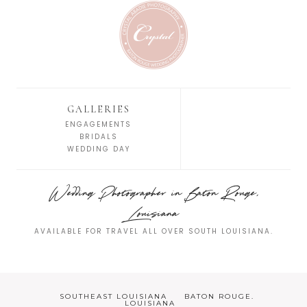
GALLERIES
ENGAGEMENTS
BRIDALS
WEDDING DAY
Wedding Photographer in Baton Rouge,
Louisiana
AVAILABLE FOR TRAVEL ALL OVER SOUTH LOUISIANA.
SOUTHEAST LOUISIANA
BATON ROUGE.
LOUISIANA