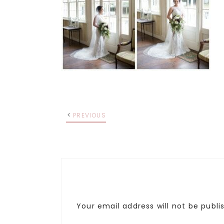
PREVIOUS
Your email address will not be publi