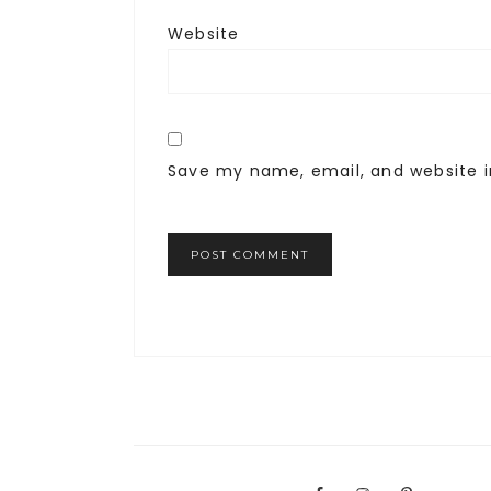
Website
Save my name, email, and website i