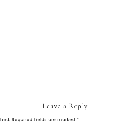
Leave a Reply
shed.
Required fields are marked
*