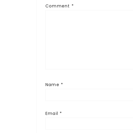
Comment
*
Name
*
Email
*