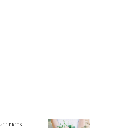
ALLERIES