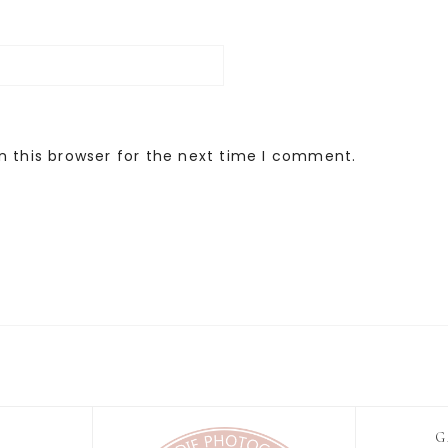
n this browser for the next time I comment.
G