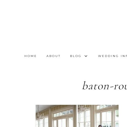
HOME
ABOUT
BLOG
WEDDING IN
baton-ro