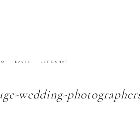
FO
RAVES
LET’S CHAT!
uge-wedding-photographers