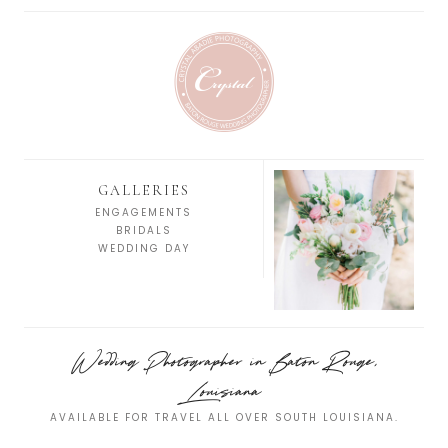
GALLERIES
ENGAGEMENTS
BRIDALS
WEDDING DAY
Wedding Photographer in Baton Rouge,
Louisiana
AVAILABLE FOR TRAVEL ALL OVER SOUTH LOUISIANA.