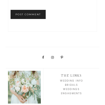
THE LINKS
WEDDING INFO
BRIDALS
WEDDINGS
ENGAGMENTS