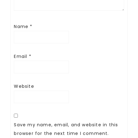
Name
*
Email
*
Website
Save my name, email, and website in this
browser for the next time I comment.