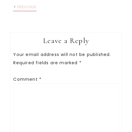
PREVIOUS
Leave a Reply
Your email address will not be published.
Required fields are marked
*
Comment
*