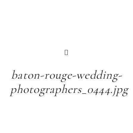
baton-rouge-wedding-
photographers_0444.jpg