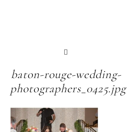
baton-rouge-wedding-
photographers_0425.jpg