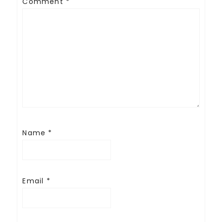
Comment
*
Name
*
Email
*