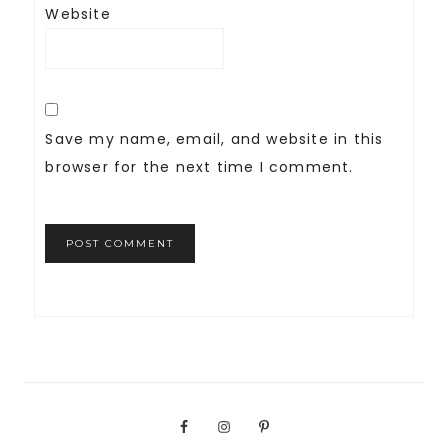
Website
Save my name, email, and website in this
browser for the next time I comment.