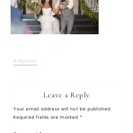
PREVIOUS
Leave a Reply
Your email address will not be published.
Required fields are marked
*