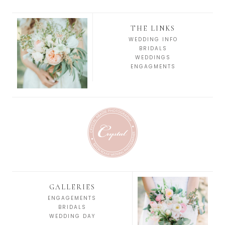
THE LINKS
WEDDING INFO
BRIDALS
WEDDINGS
ENGAGMENTS
GALLERIES
ENGAGEMENTS
BRIDALS
WEDDING DAY