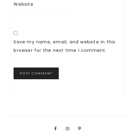
Website
Save my name, email, and website in this
browser for the next time I comment.