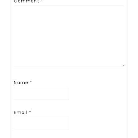
Comment
*
Name
*
Email
*