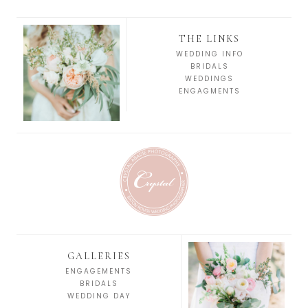
THE LINKS
WEDDING INFO
BRIDALS
WEDDINGS
ENGAGMENTS
GALLERIES
ENGAGEMENTS
BRIDALS
WEDDING DAY