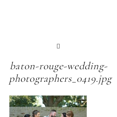
baton-rouge-wedding-
photographers_0419.jpg