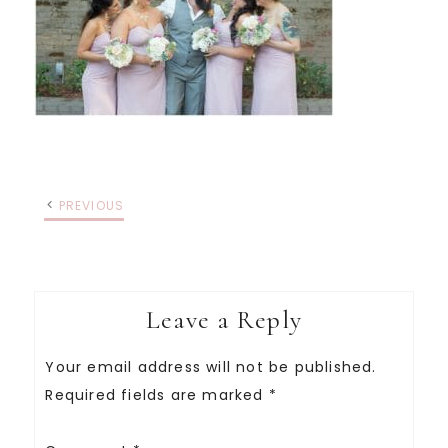
PREVIOUS
Leave a Reply
Your email address will not be published.
Required fields are marked
*