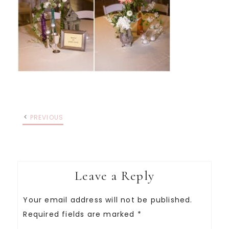
PREVIOUS
Leave a Reply
Your email address will not be published.
Required fields are marked
*