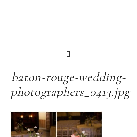
baton-rouge-wedding-
photographers_0413.jpg