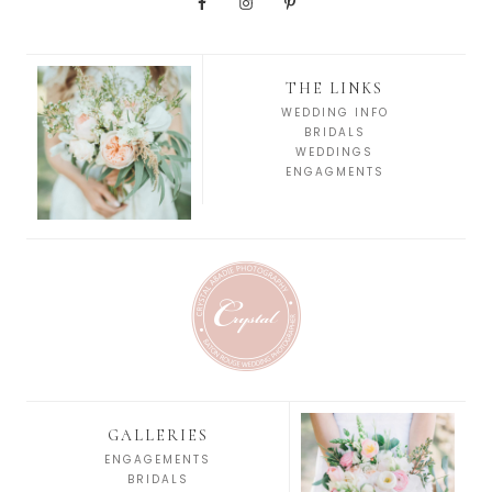
THE LINKS
WEDDING INFO
BRIDALS
WEDDINGS
ENGAGMENTS
GALLERIES
ENGAGEMENTS
BRIDALS