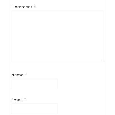
Comment
*
Name
*
Email
*