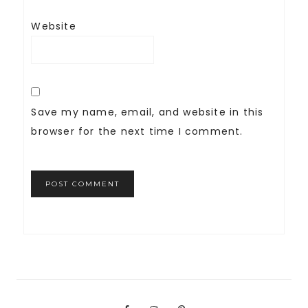
Website
Save my name, email, and website in this
browser for the next time I comment.