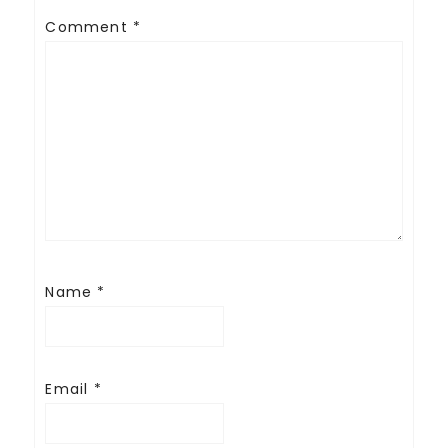
Comment
*
Name
*
Email
*