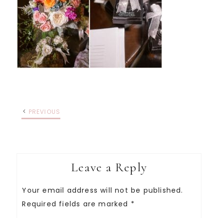
PREVIOUS
Leave a Reply
Your email address will not be published.
Required fields are marked
*