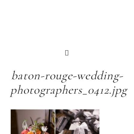
baton-rouge-wedding-
photographers_0412.jpg