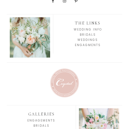
THE LINKS
WEDDING INFO
BRIDALS
WEDDINGS
ENGAGMENTS
GALLERIES
ENGAGEMENTS
BRIDALS