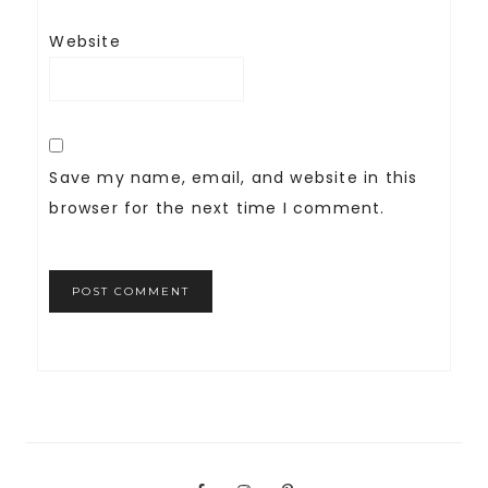
Website
Save my name, email, and website in this
browser for the next time I comment.