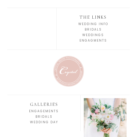
THE LINKS
WEDDING INFO
BRIDALS
WEDDINGS
ENGAGMENTS
GALLERIES
ENGAGEMENTS
BRIDALS
WEDDING DAY