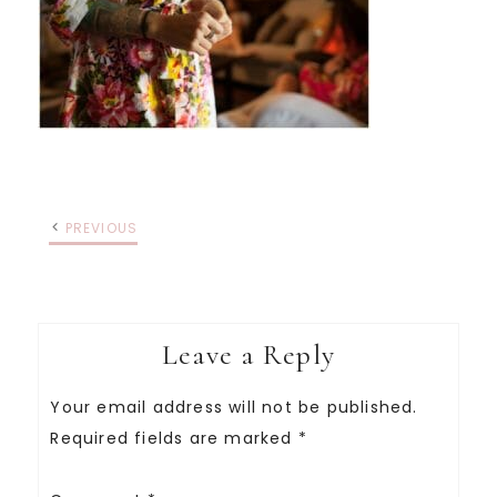
PREVIOUS
Leave a Reply
Your email address will not be published.
Required fields are marked
*