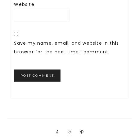
Website
Save my name, email, and website in this
browser for the next time I comment.