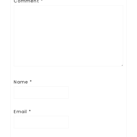
Comment
*
Name
*
Email
*