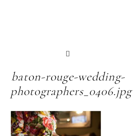
baton-rouge-wedding-
photographers_0406.jpg