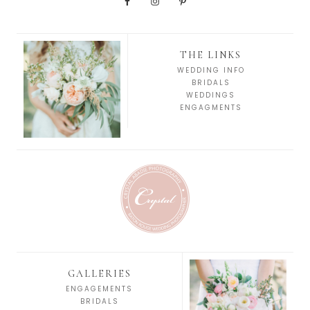
THE LINKS
WEDDING INFO
BRIDALS
WEDDINGS
ENGAGMENTS
GALLERIES
ENGAGEMENTS
BRIDALS