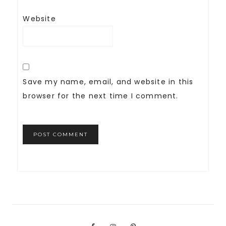
Website
Save my name, email, and website in this
browser for the next time I comment.