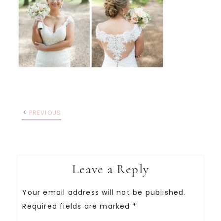
PREVIOUS
Leave a Reply
Your email address will not be published.
Required fields are marked
*