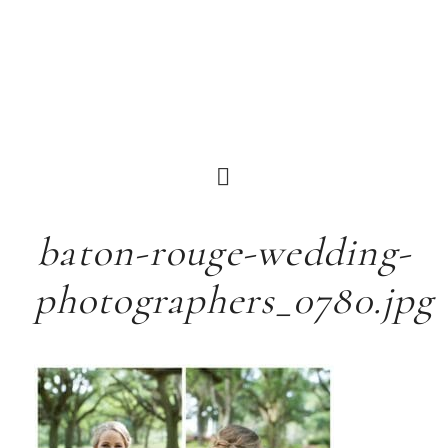
baton-rouge-wedding-
photographers_0780.jpg