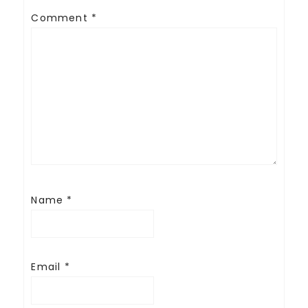
Comment
*
Name
*
Email
*