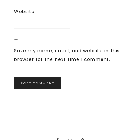
Website
Save my name, email, and website in this
browser for the next time I comment.