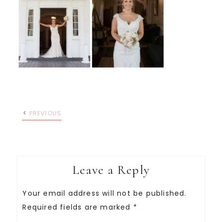
PREVIOUS
Leave a Reply
Your email address will not be published.
Required fields are marked
*