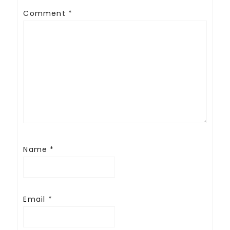
Comment
*
Name
*
Email
*