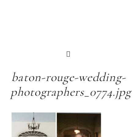
baton-rouge-wedding-
photographers_0774.jpg