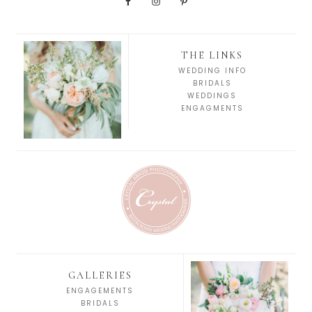
THE LINKS
WEDDING INFO
BRIDALS
WEDDINGS
ENGAGMENTS
GALLERIES
ENGAGEMENTS
BRIDALS