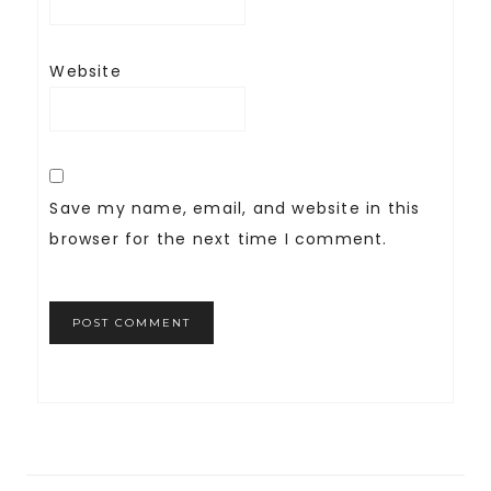
Website
Save my name, email, and website in this
browser for the next time I comment.