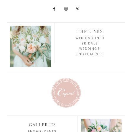
THE LINKS
WEDDING INFO
BRIDALS
WEDDINGS
ENGAGMENTS
GALLERIES
ENGAGEMENTS