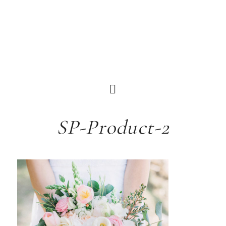
SP-Product-2