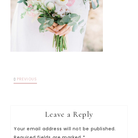
PREVIOUS
Leave a Reply
Your email address will not be published.
Required fields are marked
*