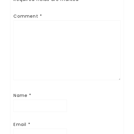
Comment
*
Name
*
Email
*