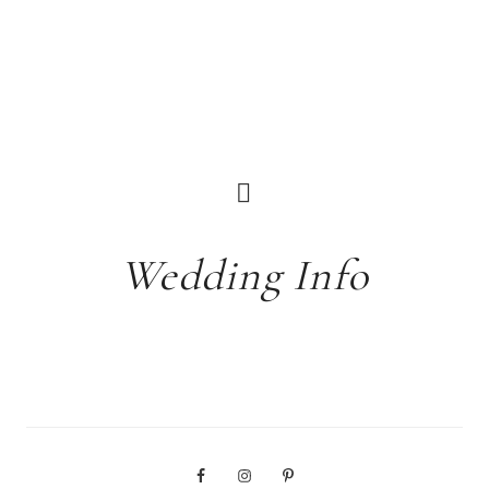
Wedding Info