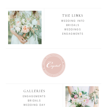
THE LINKS
WEDDING INFO
BRIDALS
WEDDINGS
ENGAGMENTS
GALLERIES
ENGAGEMENTS
BRIDALS
WEDDING DAY