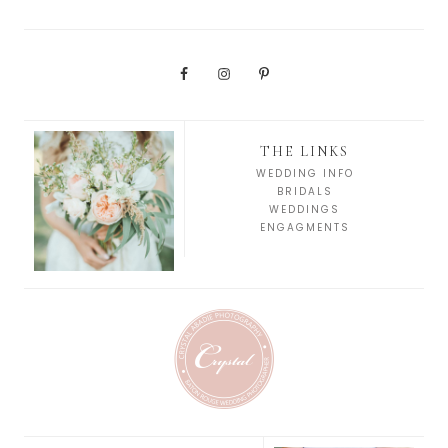
THE LINKS
WEDDING INFO
BRIDALS
WEDDINGS
ENGAGMENTS