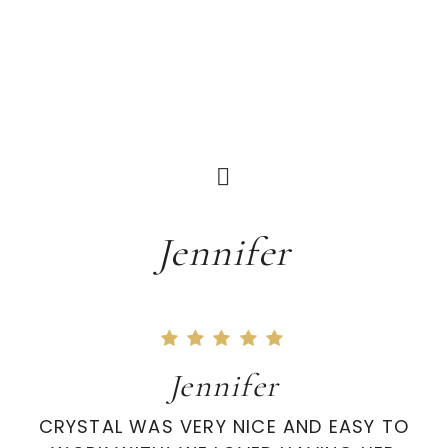
Jennifer
Jennifer
CRYSTAL WAS VERY NICE AND EASY TO