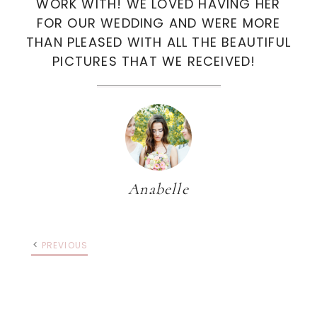
WORK WITH! WE LOVED HAVING HER
FOR OUR WEDDING AND WERE MORE
THAN PLEASED WITH ALL THE BEAUTIFUL
PICTURES THAT WE RECEIVED!
Anabelle
PREVIOUS