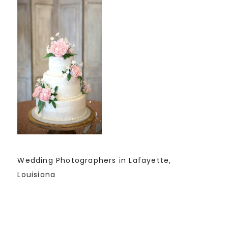
Wedding Photographers in Lafayette,
Louisiana