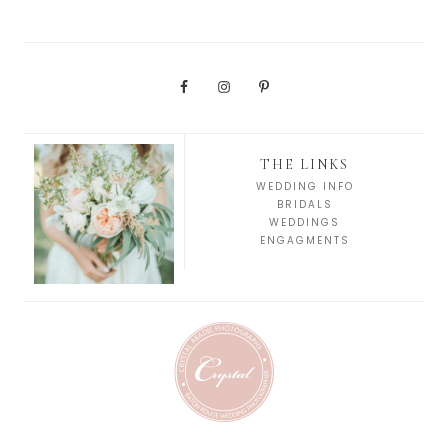
THE LINKS
WEDDING INFO
BRIDALS
WEDDINGS
ENGAGMENTS