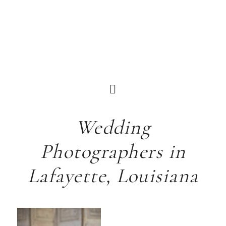
Wedding
Photographers in
Lafayette, Louisiana