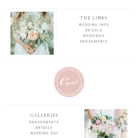
THE LINKS
WEDDING INFO
BRIDALS
WEDDINGS
ENGAGMENTS
GALLERIES
ENGAGEMENTS
BRIDALS
WEDDING DAY