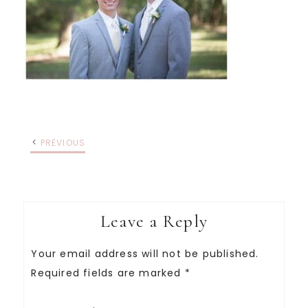
PREVIOUS
Leave a Reply
Your email address will not be published.
Required fields are marked
*