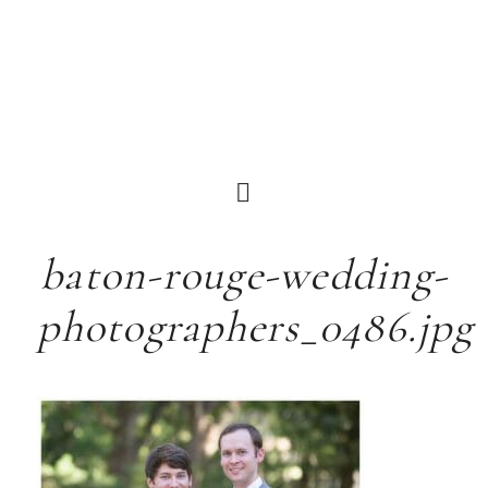
baton-rouge-wedding-
photographers_0486.jpg