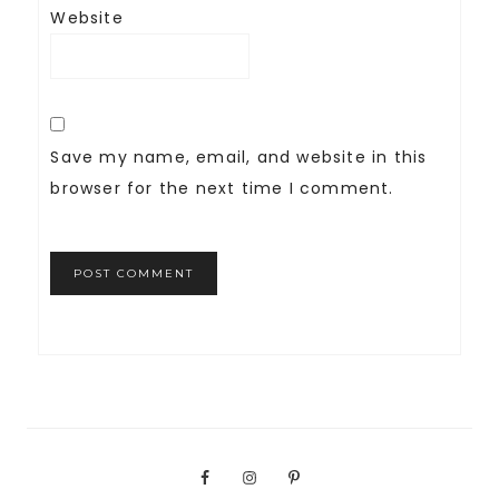
Website
Save my name, email, and website in this
browser for the next time I comment.