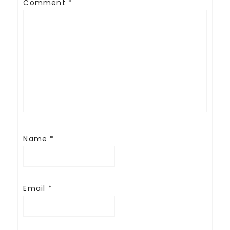
Comment
*
Name
*
Email
*